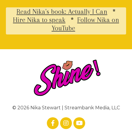
Read Nika's book: Actually I Can
*
Hire Nika to speak
*
Follow Nika on
YouTube
© 2026 Nika Stewart | Streambank Media, LLC