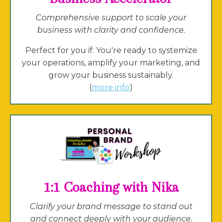
Comprehensive support to scale your
business with clarity and confidence.
Perfect for you if: You're ready to systemize
your operations, amplify your marketing, and
grow your business sustainably.
(
more info
)
1:1 Coaching with Nika
Clarify your brand message to stand out
and connect deeply with your audience.