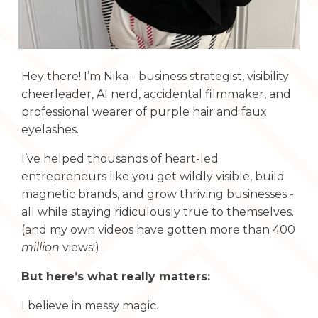
Hey there! I’m Nika - business strategist, visibility
cheerleader, AI nerd, accidental filmmaker, and
professional wearer of purple hair and faux
eyelashes.
I’ve helped thousands of heart-led
entrepreneurs like you get wildly visible, build
magnetic brands, and grow thriving businesses -
all while staying ridiculously true to themselves.
(and my own videos have gotten more than 400
million
views!)
But here’s what really matters:
I believe in messy magic.