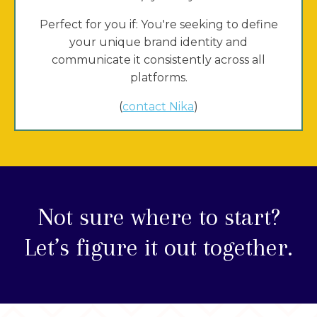
Perfect for you if: You're seeking to define
your unique brand identity and
communicate it consistently across all
platforms.
(
contact Nika
)
Not sure where to start?
Let’s figure it out together.