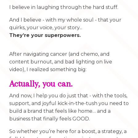
I believe in laughing through the hard stuff.
And I believe - with my whole soul - that your
quirks, your voice, your story...
They’re your superpowers.
After navigating cancer (and chemo, and
content burnout, and bad lighting on live
video), I realized something big:
Actually, you can.
And now, I help you do just that - with the tools,
support, and joyful kick-in-the-tush you need to
build a brand that feels like home… and a
business that finally feels GOOD.
So whether you’re here for a boost, a strategy, a