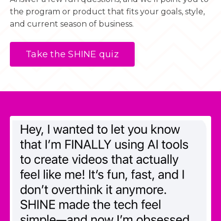
the program or product that fits your goals, style,
and current season of business.
Take the SHINE quiz