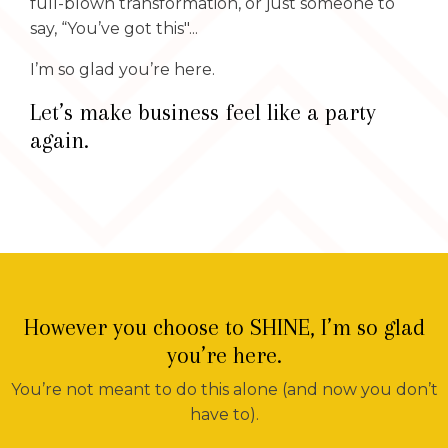
full-blown transformation, or just someone to
say, “You’ve got this"...
I’m so glad you’re here.
Let’s make business feel like a party
again.
However you choose to SHINE, I’m so glad
you’re here.
You’re not meant to do this alone (and now you don’t
have to).