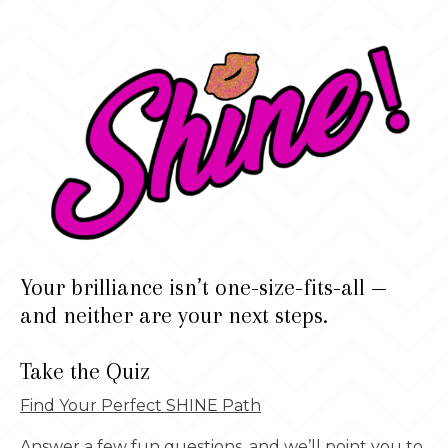
Your brilliance isn’t one-size-fits-all —
and neither are your next steps.
Take the Quiz
Find Your Perfect SHINE Path
Answer a few fun questions, and we’ll point you to