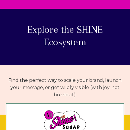
Explore the
SHINE
Ecosystem
Find the perfect way to scale your brand, launch
your message, or get wildly visible (with joy, not
burnout).