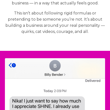
business — in a way that actually feels good.
This isn’t about following rigid formulas or
pretending to be someone you’re not. It’s about
building a business around your real personality —
quirks, cat videos, courage, and all.