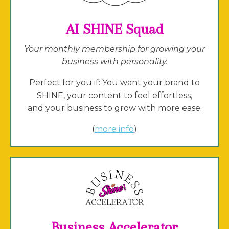
AI SHINE Squad
Your monthly membership for growing your
business with personality.
Perfect for you if: You want your brand to
SHINE, your content to feel effortless,
and your business to grow with more ease.
(
more info
)
Business Accelerator