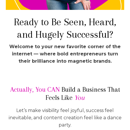
Ready to Be Seen, Heard,
and Hugely Successful?
Welcome to your new favorite corner of the
internet — where bold entrepreneurs turn
their brilliance into magnetic brands.
Actually, You CAN
Build a Business That
Feels Like
You
Let’s make visibility feel joyful, success feel
inevitable, and content creation feel like a dance
party.