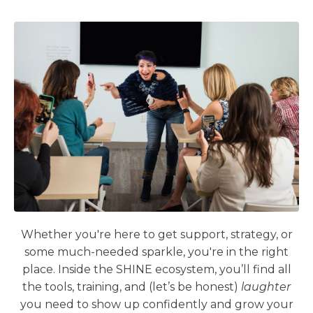
Whether you're here to get support, strategy, or
some much-needed sparkle, you're in the right
place. Inside the SHINE ecosystem, you’ll find all
the tools, training, and (let’s be honest)
laughter
you need to show up confidently and grow your