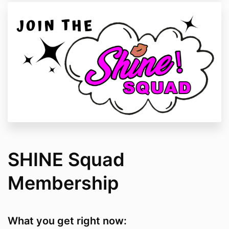
SHINE Squad
Membership
What you get right now: