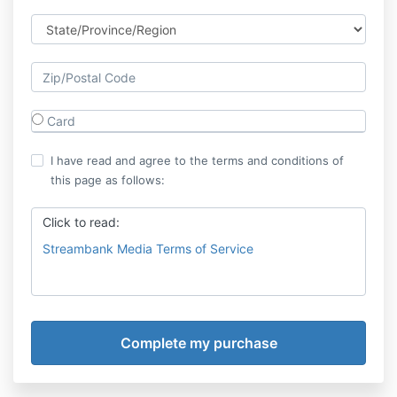
Card
I have read and agree to the terms and conditions of
this page as follows:
Click to read:
Streambank Media Terms of Service