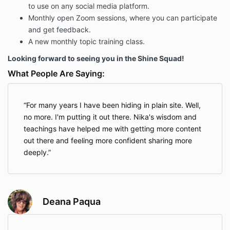
to use on any social media platform.
Monthly open Zoom sessions, where you can participate
and get feedback.
A new monthly topic training class.
Looking forward to seeing you in the Shine Squad!
What People Are Saying:
For many years I have been hiding in plain site. Well,
no more. I'm putting it out there. Nika's wisdom and
teachings have helped me with getting more content
out there and feeling more confident sharing more
deeply.
Deana Paqua