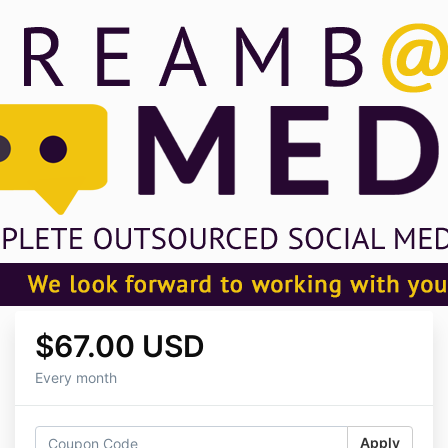
$67.00 USD
Every month
Apply