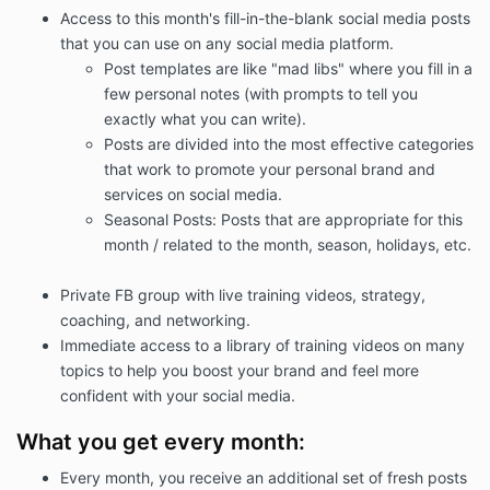
Access to this month's fill-in-the-blank social media posts
that you can use on any social media platform.
Post templates are like "mad libs" where you fill in a
few personal notes (with prompts to tell you
exactly what you can write).
Posts are divided into the most effective categories
that work to promote your personal brand and
services on social media.
Seasonal Posts: Posts that are appropriate for this
month / related to the month, season, holidays, etc.
Private FB group with live training videos, strategy,
coaching, and networking.
Immediate access to a library of training videos on many
topics to help you boost your brand and feel more
confident with your social media.
What you get every month:
Every month, you receive an additional set of fresh posts