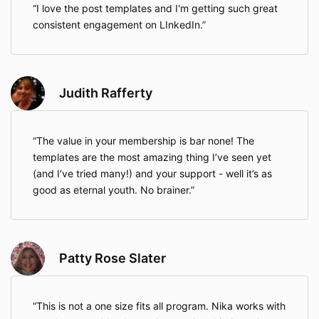
I love the post templates and I'm getting such great
consistent engagement on LInkedIn.
Judith Rafferty
The value in your membership is bar none! The
templates are the most amazing thing I’ve seen yet
(and I’ve tried many!) and your support - well it’s as
good as eternal youth. No brainer.
Patty Rose Slater
This is not a one size fits all program. Nika works with